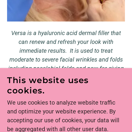
Versa is a hyaluronic acid dermal filler that
can renew and refresh your look with
immediate results. It is used to treat
moderate to severe facial wrinkles and folds
including nasolabial folds and now for giving
the lips a soft and subtle plump.
This website uses
Starting at $450 for 1/2 syringe
cookies.
We use cookies to analyze website traffic
and optimize your website experience. By
COPYRIGHT © 2026 UTOPIAN SKIN - ALL
accepting our use of cookies, your data will
RIGHTS RESERVED.
be aggregated with all other user data.