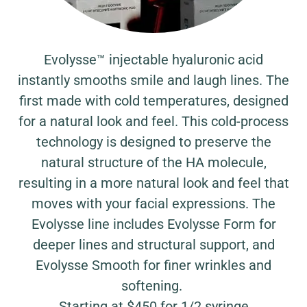
Evolysse™ injectable hyaluronic acid
instantly smooths smile and laugh lines. The
first made with cold temperatures, designed
for a natural look and feel. This cold-process
technology is designed to preserve the
natural structure of the HA molecule,
resulting in a more natural look and feel that
moves with your facial expressions. The
Evolysse line includes Evolysse Form for
deeper lines and structural support, and
Evolysse Smooth for finer wrinkles and
softening.
Starting at $450 for 1/2 syringe