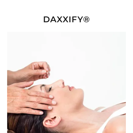
DAXXIFY®