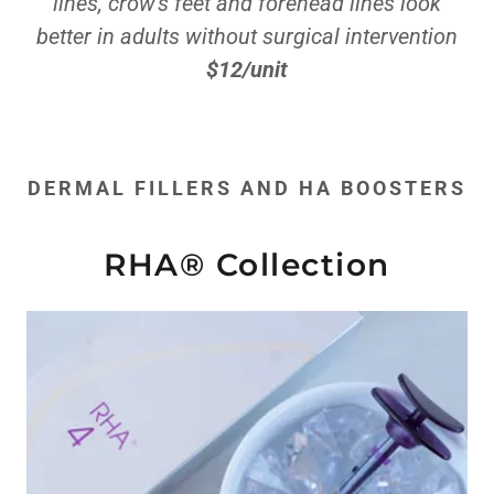
lines, crow's feet and forehead lines look
better in adults without surgical intervention
$12/unit
DERMAL FILLERS AND HA BOOSTERS
RHA® Collection