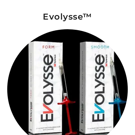
Evolysse™