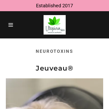
Established 2017
NEUROTOXINS
Jeuveau®