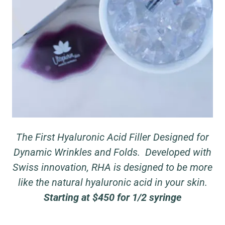
The First Hyaluronic Acid Filler Designed for
Dynamic Wrinkles and Folds. Developed with
Swiss innovation, RHA is designed to be more
like the natural hyaluronic acid in your skin.
Starting at $450 for 1/2 syringe