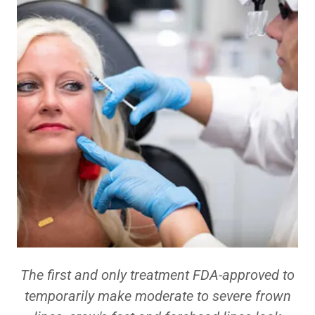
The first and only treatment FDA-approved to
temporarily make moderate to severe frown