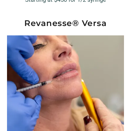
Revanesse® Versa