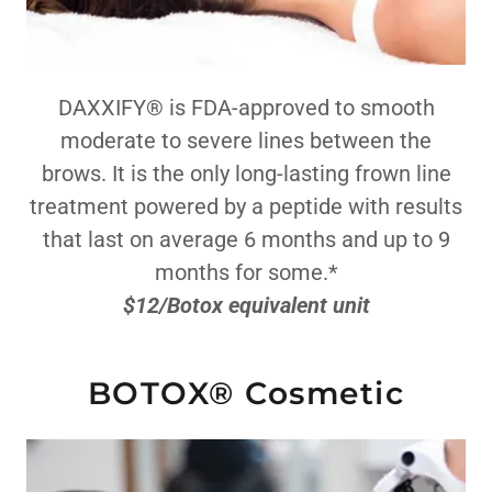
DAXXIFY® is FDA-approved to smooth
moderate to severe lines between the
brows. It is the only long-lasting frown line
treatment powered by a peptide with results
that last on average 6 months and up to 9
months for some.*
$12/Botox equivalent unit
BOTOX® Cosmetic