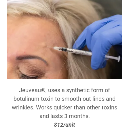
Jeuveau®, uses a synthetic form of
botulinum toxin to smooth out lines and
wrinkles. Works quicker than other toxins
and lasts 3 months.
$12/unit